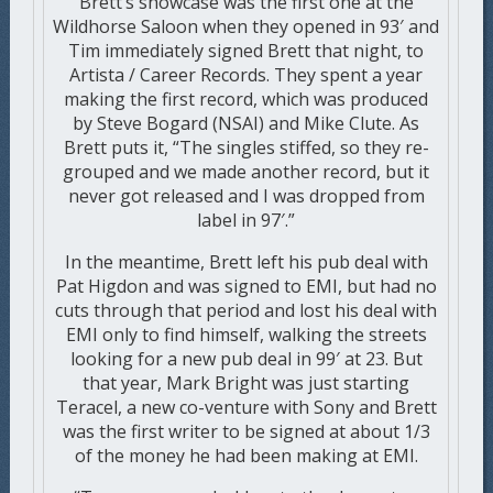
Brett’s showcase was the first one at the
Wildhorse Saloon when they opened in 93′ and
Tim immediately signed Brett that night, to
Artista / Career Records. They spent a year
making the first record, which was produced
by Steve Bogard (NSAI) and Mike Clute. As
Brett puts it, “The singles stiffed, so they re-
grouped and we made another record, but it
never got released and I was dropped from
label in 97′.”
In the meantime, Brett left his pub deal with
Pat Higdon and was signed to EMI, but had no
cuts through that period and lost his deal with
EMI only to find himself, walking the streets
looking for a new pub deal in 99′ at 23. But
that year, Mark Bright was just starting
Teracel, a new co-venture with Sony and Brett
was the first writer to be signed at about 1/3
of the money he had been making at EMI.