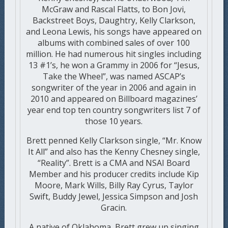
McGraw and Rascal Flatts, to Bon Jovi,
Backstreet Boys, Daughtry, Kelly Clarkson,
and Leona Lewis, his songs have appeared on
albums with combined sales of over 100
million. He had numerous hit singles including
13 #1’s, he won a Grammy in 2006 for “Jesus,
Take the Wheel”, was named ASCAP’s
songwriter of the year in 2006 and again in
2010 and appeared on Billboard magazines’
year end top ten country songwriters list 7 of
those 10 years.
Brett penned Kelly Clarkson single, “Mr. Know
It All” and also has the Kenny Chesney single,
“Reality”. Brett is a CMA and NSAI Board
Member and his producer credits include Kip
Moore, Mark Wills, Billy Ray Cyrus, Taylor
Swift, Buddy Jewel, Jessica Simpson and Josh
Gracin.
A native of Oklahoma, Brett grew up singing