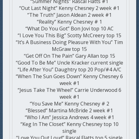
“Summer Nights” Rascal Flatts #1
“Out Last Night” Kenny Chesney 2 week #1
“The Truth” Jason Aldean 2 week #1
“Reality” Kenny Chesney # 1
“What Do You Got” Bon Jovi top 10 AC
“I Love You This Big” Scotty McCreery top 15
“It’s A Business Doing Pleasure With You” Tim
McGraw top 15
“Get Off On The Pain” Gary Allan top 15
“Good To Be Me” Uncle Kracker current single
“Life After You” Daughtry top 20 Pop/#4 A/C
“When The Sun Goes Down” Kenny Chesney 6
week #1
“Jesus Take The Wheel” Carrie Underwood 6
week #1
“You Save Me” Kenny Chesney # 2
“Blessed” Martina McBride 2 week #1
“Who I Am” Jessica Andrews 4 week #1
“Keg In The Closet” Kenny Chesney top 10
single
“Love You Out Loud” Rascal Flatts top 5 single