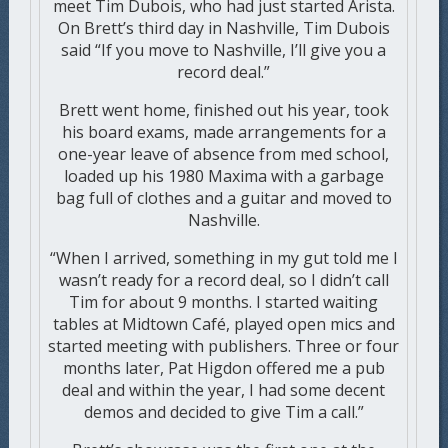
meet Tim Dubois, who had just started Arista.
On Brett’s third day in Nashville, Tim Dubois
said “If you move to Nashville, I’ll give you a
record deal.”
Brett went home, finished out his year, took
his board exams, made arrangements for a
one-year leave of absence from med school,
loaded up his 1980 Maxima with a garbage
bag full of clothes and a guitar and moved to
Nashville.
“When I arrived, something in my gut told me I
wasn’t ready for a record deal, so I didn’t call
Tim for about 9 months. I started waiting
tables at Midtown Café, played open mics and
started meeting with publishers. Three or four
months later, Pat Higdon offered me a pub
deal and within the year, I had some decent
demos and decided to give Tim a call.”