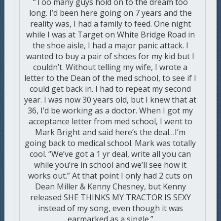
“Too many guys hold on to the dream too
long. I’d been here going on 7 years and the
reality was, I had a family to feed. One night
while I was at Target on White Bridge Road in
the shoe aisle, I had a major panic attack. I
wanted to buy a pair of shoes for my kid but I
couldn’t. Without telling my wife, I wrote a
letter to the Dean of the med school, to see if I
could get back in. I had to repeat my second
year. I was now 30 years old, but I knew that at
36, I’d be working as a doctor. When I got my
acceptance letter from med school, I went to
Mark Bright and said here’s the deal…I’m
going back to medical school. Mark was totally
cool. “We’ve got a 1 yr deal, write all you can
while you’re in school and we’ll see how it
works out.” At that point I only had 2 cuts on
Dean Miller & Kenny Chesney, but Kenny
released SHE THINKS MY TRACTOR IS SEXY
instead of my song, even though it was
earmarked as a single.”