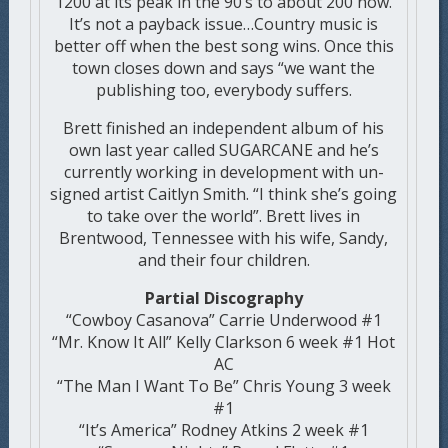
1200 at its peak in the 90’s to about 200 now.
It’s not a payback issue…Country music is
better off when the best song wins. Once this
town closes down and says “we want the
publishing too, everybody suffers.
Brett finished an independent album of his
own last year called SUGARCANE and he’s
currently working in development with un-
signed artist Caitlyn Smith. “I think she’s going
to take over the world”. Brett lives in
Brentwood, Tennessee with his wife, Sandy,
and their four children.
Partial Discography
“Cowboy Casanova” Carrie Underwood #1
“Mr. Know It All” Kelly Clarkson 6 week #1 Hot
AC
“The Man I Want To Be” Chris Young 3 week
#1
“It’s America” Rodney Atkins 2 week #1