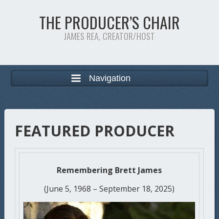
THE PRODUCER’S CHAIR
JAMES REA, CREATOR/HOST
Navigation
FEATURED PRODUCER
Remembering Brett James
(June 5, 1968 – September 18, 2025)