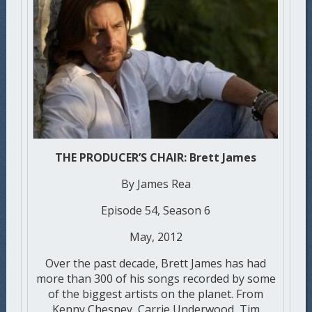
THE PRODUCER’S CHAIR: Brett James
By James Rea
Episode 54, Season 6
May, 2012
Over the past decade, Brett James has had
more than 300 of his songs recorded by some
of the biggest artists on the planet. From
Kenny Chesney, Carrie Underwood, Tim