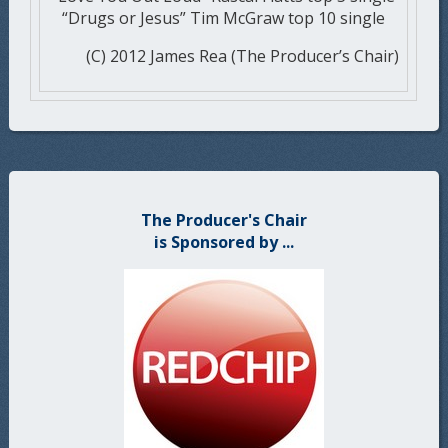
“Drugs or Jesus” Tim McGraw top 10 single
(C) 2012 James Rea (The Producer’s Chair)
The Producer's Chair
is Sponsored by ...