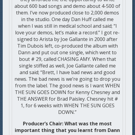
about 600 bad songs and demo about 4-500 of
them. I’ve now produced close to 2,000 demos
in the studio. One day Dan Huff called me
when I was still in medical school and said; “I
love your demos, let’s make a record.” I got re-
signed to Arista by Joe Gallante in 2000 after
Tim Dubois left, co-produced the album with
Dann and put out one single, which went to
bout # 29, called CHASING AMY. When that
single stiffed as well, Joe Gallante called me
and said; “Brett, I have bad news and good
news. The bad news is we’re going to drop you
from the label. The good news is I want WHEN
THE SUN GOES DOWN for Kenny Chesney and
THE ANSWER for Brad Paisley. Chesney hit #
1, for 6 weeks with WHEN THE SUN GOES
DOWN.”
Producer’s Chair: What was the most
important thing that you learnt from Dann