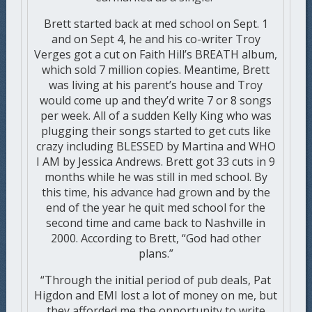
Brett started back at med school on Sept. 1
and on Sept 4, he and his co-writer Troy
Verges got a cut on Faith Hill’s BREATH album,
which sold 7 million copies. Meantime, Brett
was living at his parent’s house and Troy
would come up and they’d write 7 or 8 songs
per week. All of a sudden Kelly King who was
plugging their songs started to get cuts like
crazy including BLESSED by Martina and WHO
I AM by Jessica Andrews. Brett got 33 cuts in 9
months while he was still in med school. By
this time, his advance had grown and by the
end of the year he quit med school for the
second time and came back to Nashville in
2000. According to Brett, “God had other
plans.”
“Through the initial period of pub deals, Pat
Higdon and EMI lost a lot of money on me, but
they afforded me the opportunity to write