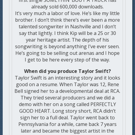
first single SOMETHIN’ BOUT A TRUCK has
already sold 600,000 downloads.
It’s very much a labor of love. He’s like my little
brother. I don’t think there’s ever been a more
talented songwriter in Nashville and I don’t
say that lightly. I think Kip will be a 25 or 30
year heritage artist. The depth of his
songwriting is beyond anything I’ve ever seen.
He’s going to be selling out arenas and I hope
I get to be here every step of the way.
When did you produce Taylor Swift?
Taylor Swift is an interesting story and it looks
good on a resume. When Taylor was 12, Rene
Bell signed her to a developmental deal at RCA.
They tried several producers and we did a
demo with her on a song called PERFECTLY
GOOD HEART. Long story short, RCA didn’t
sign her to a full deal. Taylor went back to
Pennsylvania for a while, came back 7 years
later and became the biggest artist in the