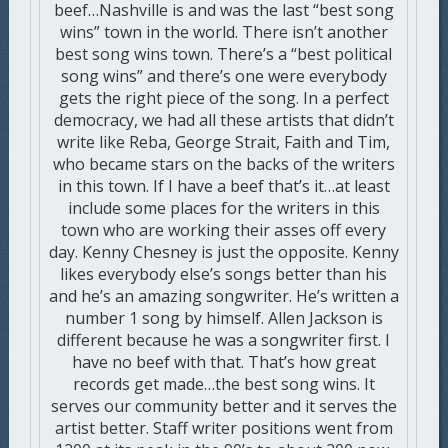
beef…Nashville is and was the last “best song
wins” town in the world. There isn’t another
best song wins town. There’s a “best political
song wins” and there’s one were everybody
gets the right piece of the song. In a perfect
democracy, we had all these artists that didn’t
write like Reba, George Strait, Faith and Tim,
who became stars on the backs of the writers
in this town. If I have a beef that’s it…at least
include some places for the writers in this
town who are working their asses off every
day. Kenny Chesney is just the opposite. Kenny
likes everybody else’s songs better than his
and he’s an amazing songwriter. He’s written a
number 1 song by himself. Allen Jackson is
different because he was a songwriter first. I
have no beef with that. That’s how great
records get made…the best song wins. It
serves our community better and it serves the
artist better. Staff writer positions went from