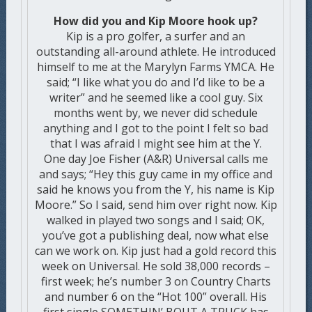
How did you and Kip Moore hook up?
Kip is a pro golfer, a surfer and an
outstanding all-around athlete. He introduced
himself to me at the Marylyn Farms YMCA. He
said; “I like what you do and I’d like to be a
writer” and he seemed like a cool guy. Six
months went by, we never did schedule
anything and I got to the point I felt so bad
that I was afraid I might see him at the Y.
One day Joe Fisher (A&R) Universal calls me
and says; “Hey this guy came in my office and
said he knows you from the Y, his name is Kip
Moore.” So I said, send him over right now. Kip
walked in played two songs and I said; OK,
you’ve got a publishing deal, now what else
can we work on. Kip just had a gold record this
week on Universal. He sold 38,000 records –
first week; he’s number 3 on Country Charts
and number 6 on the “Hot 100” overall. His