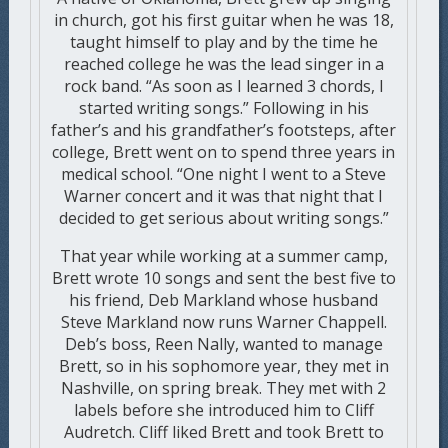
in church, got his first guitar when he was 18,
taught himself to play and by the time he
reached college he was the lead singer in a
rock band. “As soon as I learned 3 chords, I
started writing songs.” Following in his
father’s and his grandfather’s footsteps, after
college, Brett went on to spend three years in
medical school. “One night I went to a Steve
Warner concert and it was that night that I
decided to get serious about writing songs.”
That year while working at a summer camp,
Brett wrote 10 songs and sent the best five to
his friend, Deb Markland whose husband
Steve Markland now runs Warner Chappell.
Deb’s boss, Reen Nally, wanted to manage
Brett, so in his sophomore year, they met in
Nashville, on spring break. They met with 2
labels before she introduced him to Cliff
Audretch. Cliff liked Brett and took Brett to