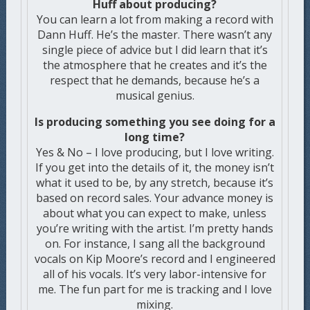
Huff about producing?
You can learn a lot from making a record with
Dann Huff. He’s the master. There wasn’t any
single piece of advice but I did learn that it’s
the atmosphere that he creates and it’s the
respect that he demands, because he’s a
musical genius.
Is producing something you see doing for a
long time?
Yes & No – I love producing, but I love writing.
If you get into the details of it, the money isn’t
what it used to be, by any stretch, because it’s
based on record sales. Your advance money is
about what you can expect to make, unless
you’re writing with the artist. I’m pretty hands
on. For instance, I sang all the background
vocals on Kip Moore’s record and I engineered
all of his vocals. It’s very labor-intensive for
me. The fun part for me is tracking and I love
mixing.