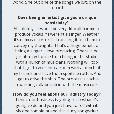
world. She put one of the songs we cut, on the
record.
Does being an artist give you a unique
sensitivity?
Absolutely…It would be very difficult for me to
produce vocals if I weren’t a singer. Weather
it’s demos or records, I can sing it for them to
convey my thoughts. That’s a huge benefit of
being a singer. I love producing. There is no
greater joy for me than being in the studio
with a bunch of musicians. Nothing will top
that. I get to walk into a room with a bunch of
my friends and have them spoil me rotten. And
I get to drive the ship. The process is such a
rewarding collaboration with the musicians.
How do you feel about our industry today?
I think our business is going to do what it’s
going to do and you just have to roll with it.
My one complaint and this is my songwriter